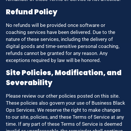
Refund Policy
No refunds will be provided once software or
coaching services have been delivered. Due to the
nature of these services, including the delivery of
digital goods and time-sensitive personal coaching,
refunds cannot be granted for any reason. Any
exceptions required by law will be honored.
Site Policies, Modification, and
Severability
Please review our other policies posted on this site.
These policies also govern your use of Business Black
Ops Services. We reserve the right to make changes
to our site, policies, and these Terms of Service at any
time. If any part of these Terms of Service is deemed
invalid or unenforceable, the remainder shall continue