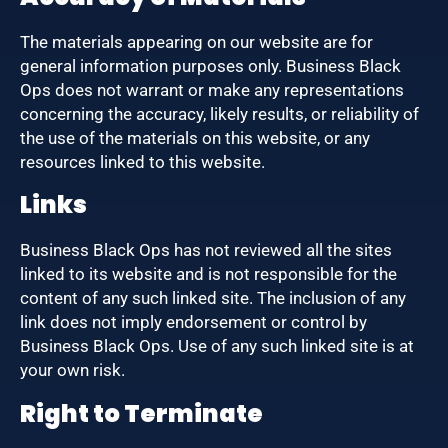
The materials appearing on our website are for
general information purposes only. Business Black
Ops does not warrant or make any representations
concerning the accuracy, likely results, or reliability of
the use of the materials on this website, or any
resources linked to this website.
Links
Business Black Ops has not reviewed all the sites
linked to its website and is not responsible for the
content of any such linked site. The inclusion of any
link does not imply endorsement or control by
Business Black Ops. Use of any such linked site is at
your own risk.
Right to Terminate