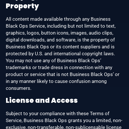
Property
All content made available through any Business
Black Ops Service, including but not limited to text,
graphics, logos, button icons, images, audio clips,
digital downloads, and software, is the property of
Business Black Ops or its content suppliers and is
protected by U.S. and international copyright laws.
You may not use any of Business Black Ops’
trademarks or trade dress in connection with any
product or service that is not Business Black Ops’ or
in any manner likely to cause confusion among
consumers.
License and Access
Subject to your compliance with these Terms of
Service, Business Black Ops grants you a limited, non-
exclusive, non-transferable, non-sublicensable license