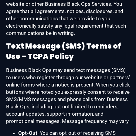
website or other Business Black Ops Services. You
agree that all agreements, notices, disclosures, and
other communications that we provide to you
electronically satisfy any legal requirement that such
communications be in writing.
Text Message (SMS) Terms of
Use – TCPA Policy
Business Black Ops may send text messages (SMS)
to users who register through our website or partners’
online forms where a notice is present. When you click
buttons where noted you expressly consent to receive
SMS/MMS messages and phone calls from Business
Black Ops, including but not limited to reminders,
account updates, support information, and
promotional messages. Message frequency may vary.
Opt-Out
: You can opt-out of receiving SMS