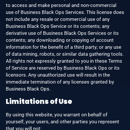
to access and make personal and non-commercial
use of Business Black Ops Services. This license does
not include any resale or commercial use of any
Business Black Ops Service or its contents; any
derivative use of Business Black Ops Services or its
contents; any downloading or copying of account
information for the benefit of a third party; or any use
of data mining, robots, or similar data gathering tools.
All rights not expressly granted to you in these Terms
of Service are reserved by Business Black Ops or its
licensors. Any unauthorized use will result in the
immediate termination of any licenses granted by
Business Black Ops.
Limitations of Use
By using this website, you warrant on behalf of
yourself, your users, and other parties you represent
that you will not: