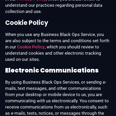
understand our practices regarding personal data
collection and use.
Cookie Policy
When you use any Business Black Ops Service, you
are also subject to the terms and conditions set forth
in our
Cookie Policy
, which you should review to
understand cookies and other electronic tracking
used on our sites.
Electronic Communications
By using Business Black Ops Services, or sending e-
mails, text messages, and other communications
from your desktop or mobile device to us, you are
communicating with us electronically. You consent to
receive communications from us electronically, such
as e-mails, texts, notices, or messages through the