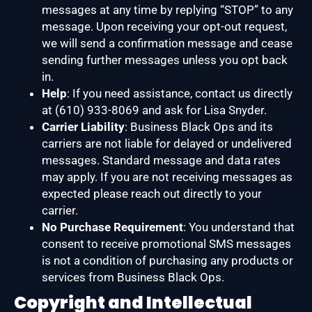
messages at any time by replying “STOP” to any
message. Upon receiving your opt-out request,
we will send a confirmation message and cease
sending further messages unless you opt back
in.
Help
: If you need assistance, contact us directly
at (610) 933-8069 and ask for Lisa Snyder.
Carrier Liability
: Business Black Ops and its
carriers are not liable for delayed or undelivered
messages. Standard message and data rates
may apply. If you are not receiving messages as
expected please reach out directly to your
carrier.
No Purchase Requirement
: You understand that
consent to receive promotional SMS messages
is not a condition of purchasing any products or
services from Business Black Ops.
Copyright and Intellectual