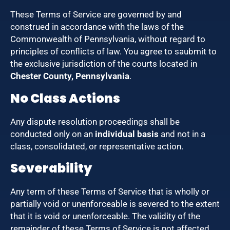
These Terms of Service are governed by and
construed in accordance with the laws of the
Commonwealth of Pennsylvania, without regard to
principles of conflicts of law. You agree to saubmit to
the exclusive jurisdiction of the courts located in
Chester County, Pennsylvania
.
No Class Actions
Any dispute resolution proceedings shall be
conducted only on an
individual basis
and not in a
class, consolidated, or representative action.
Severability
Any term of these Terms of Service that is wholly or
partially void or unenforceable is severed to the extent
that it is void or unenforceable. The validity of the
remainder of these Terms of Service is not affected.