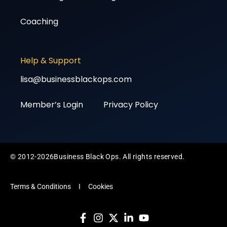
Coaching
Help & Support
lisa@businessblackops.com
Member’s Login
Privacy Policy
© 2012-2026Business Black Ops. All rights reserved.
Terms & Conditions
I
Cookies