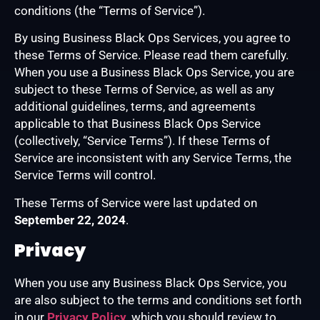
conditions (the “Terms of Service”).
By using Business Black Ops Services, you agree to
these Terms of Service. Please read them carefully.
When you use a Business Black Ops Service, you are
subject to these Terms of Service, as well as any
additional guidelines, terms, and agreements
applicable to that Business Black Ops Service
(collectively, “Service Terms”). If these Terms of
Service are inconsistent with any Service Terms, the
Service Terms will control.
These Terms of Service were last updated on
September 22, 2024
.
Privacy
When you use any Business Black Ops Service, you
are also subject to the terms and conditions set forth
in our
Privacy Policy
, which you should review to