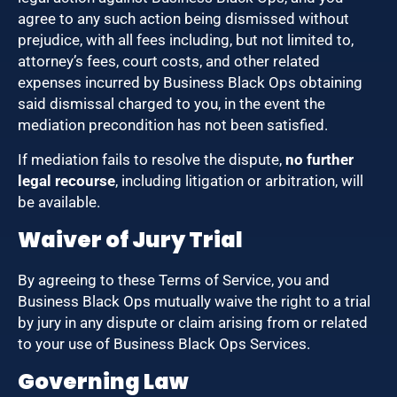
agree to any such action being dismissed without
prejudice, with all fees including, but not limited to,
attorney’s fees, court costs, and other related
expenses incurred by Business Black Ops obtaining
said dismissal charged to you, in the event the
mediation precondition has not been satisfied.
If mediation fails to resolve the dispute,
no further
legal recourse
, including litigation or arbitration, will
be available.
Waiver of Jury Trial
By agreeing to these Terms of Service, you and
Business Black Ops mutually waive the right to a trial
by jury in any dispute or claim arising from or related
to your use of Business Black Ops Services.
Governing Law