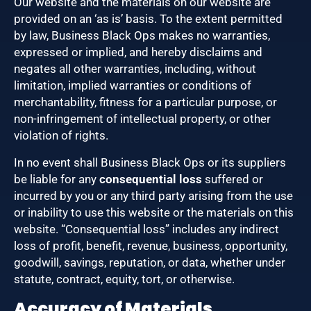
Our website and the materials on our website are
provided on an ‘as is’ basis. To the extent permitted
by law, Business Black Ops makes no warranties,
expressed or implied, and hereby disclaims and
negates all other warranties, including, without
limitation, implied warranties or conditions of
merchantability, fitness for a particular purpose, or
non-infringement of intellectual property, or other
violation of rights.
In no event shall Business Black Ops or its suppliers
be liable for any
consequential loss
suffered or
incurred by you or any third party arising from the use
or inability to use this website or the materials on this
website. “Consequential loss” includes any indirect
loss of profit, benefit, revenue, business, opportunity,
goodwill, savings, reputation, or data, whether under
statute, contract, equity, tort, or otherwise.
Accuracy of Materials