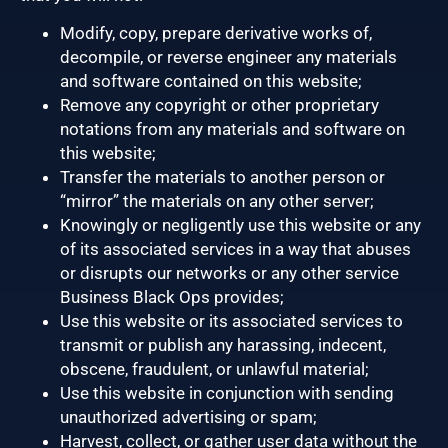
Modify, copy, prepare derivative works of,
decompile, or reverse engineer any materials
and software contained on this website;
Remove any copyright or other proprietary
notations from any materials and software on
this website;
Transfer the materials to another person or
“mirror” the materials on any other server;
Knowingly or negligently use this website or any
of its associated services in a way that abuses
or disrupts our networks or any other service
Business Black Ops provides;
Use this website or its associated services to
transmit or publish any harassing, indecent,
obscene, fraudulent, or unlawful material;
Use this website in conjunction with sending
unauthorized advertising or spam;
Harvest, collect, or gather user data without the