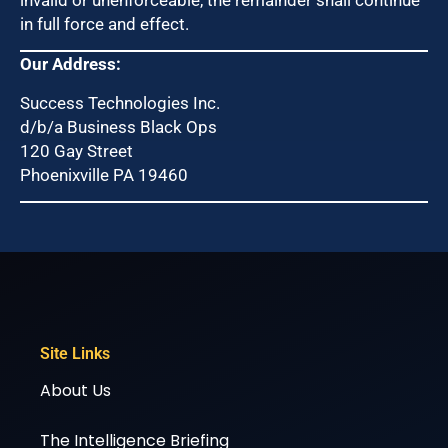
in full force and effect.
Our Address:
Success Technologies Inc.
d/b/a Business Black Ops
120 Gay Street
Phoenixville PA 19460
Site Links
About Us
The Intelligence Briefing