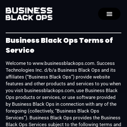
Business Black Ops Terms of
Service
Welcome to www.businessblackops.com. Success
Technologies Inc. d/b/a Business Black Ops and its
affiliates (“Business Black Ops”) provide website
features and other products and services to you when
you visit businessblackops.com, use Business Black
Ops products or services, or use software provided
by Business Black Ops in connection with any of the
foregoing (collectively, “Business Black Ops
Services”). Business Black Ops provides the Business
Black Ops Services subject to the following terms and