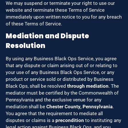
We may suspend or terminate your right to use our
website and terminate these Terms of Service
immediately upon written notice to you for any breach
of these Terms of Service.
Mediation and Dispute
Resolution
By using any Business Black Ops Service, you agree
that any dispute or claim arising out of or relating to
your use of any Business Black Ops Service, or any
product or service sold or distributed by Business
Black Ops, shall be resolved
through mediation
. The
mediator must be certified by the Commonwealth of
Pennsylvania and the exclusive venue for any
mediation shall be
Chester County, Pennsylvania
.
You agree that the requirement to mediate all
disputes or claims is a
precondition
to instituting any
legal action against Business Black Ops, and you