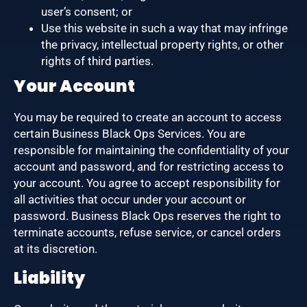
user’s consent; or
Use this website in such a way that may infringe
the privacy, intellectual property rights, or other
rights of third parties.
Your Account
You may be required to create an account to access
certain Business Black Ops Services. You are
responsible for maintaining the confidentiality of your
account and password, and for restricting access to
your account. You agree to accept responsibility for
all activities that occur under your account or
password. Business Black Ops reserves the right to
terminate accounts, refuse service, or cancel orders
at its discretion.
Liability