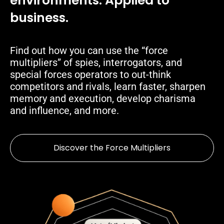
environments. Applied to
business.
Find out how you can use the “force
multipliers” of spies, interrogators, and
special forces operators to out-think
competitors and rivals, learn faster, sharpen
memory and execution, develop charisma
and influence, and more.
Discover the Force Multipliers