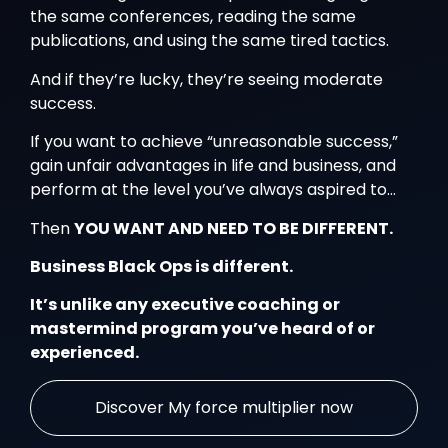
the same conferences, reading the same
publications, and using the same tired tactics.
And if they’re lucky, they’re seeing moderate
success.
If you want to achieve “unreasonable success,”
gain unfair advantages in life and business, and
perform at the level you’ve always aspired to…
Then
YOU WANT AND NEED TO BE DIFFERENT.
Business Black Ops is different.
It’s unlike any executive coaching or
mastermind program you’ve heard of or
experienced.
Discover My force multiplier now