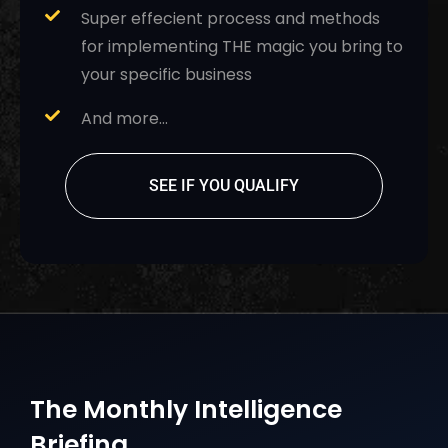
Super effecient process and methods
for implementing THE magic you bring to
your specific business
And more…
SEE IF YOU QUALIFY
The Monthly Intelligence
Briefing