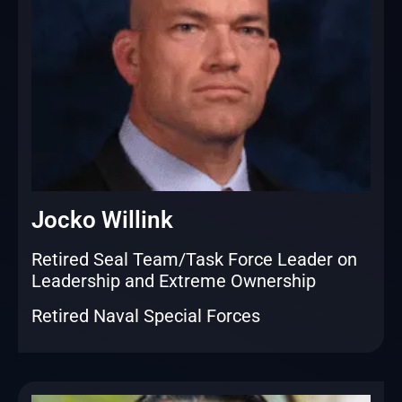
Jocko Willink
Retired Seal Team/Task Force Leader on
Leadership and Extreme Ownership
Retired Naval Special Forces