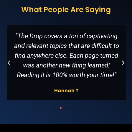
What People Are Saying
"The Drop covers a ton of captivating
and relevant topics that are difficult to
find anywhere else. Each page turned
was another new thing learned!
Reading it is 100% worth your time!"
Hannah T