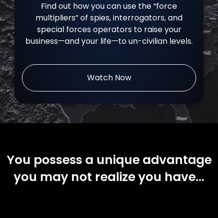
Find out how you can use the “force
multipliers” of spies, interrogators, and
special forces operators to raise your
business—and your life—to un-civilian levels.
Watch Now
You possess a unique advantage
you may not realize you have…