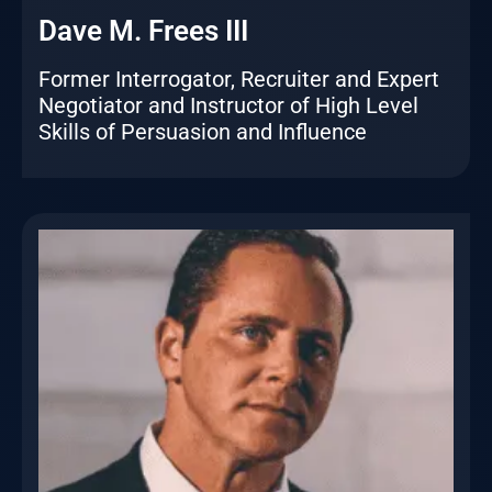
Dave M. Frees III
Former Interrogator, Recruiter and Expert
Negotiator and Instructor of High Level
Skills of Persuasion and Influence