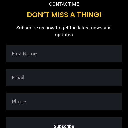
CONTACT ME
DON’T MISS A THING!
Subscribe us now to get the latest news and
updates
Subscribe