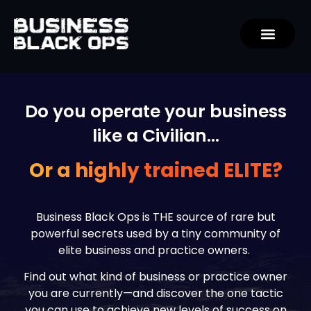
Do you operate your business
like a Civilian…
Or a highly trained ELITE?
Business Black Ops is THE source of rare but
powerful secrets used by a tiny community of
elite business and practice owners.
Find out what kind of business or practice owner
you are currently—and discover the one tactic
you can use to achieve new levels of success on