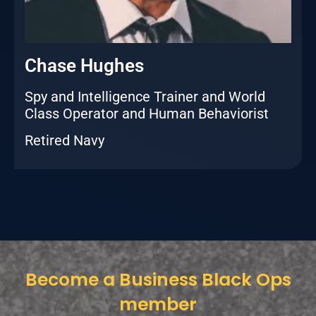
Chase Hughes
Spy and Intelligence Trainer and World
Class Operator and Human Behaviorist
Retired Navy
Become a Business Black Ops
member