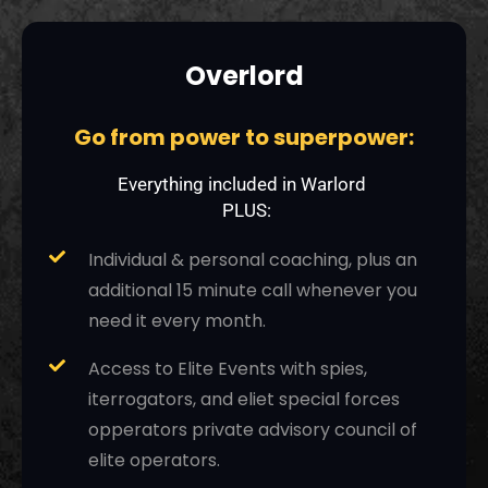
Overlord
Go from power to superpower:
Everything included in Warlord
PLUS:
Individual & personal coaching, plus an
additional 15 minute call whenever you
need it every month.
Access to Elite Events with spies,
iterrogators, and eliet special forces
opperators private advisory council of
elite operators.