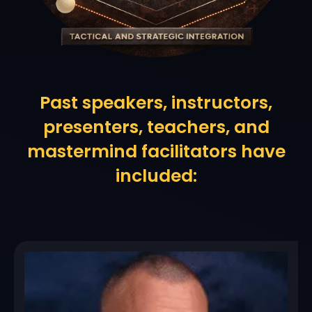
Past speakers, instructors,
presenters, teachers, and
mastermind facilitators have
included: