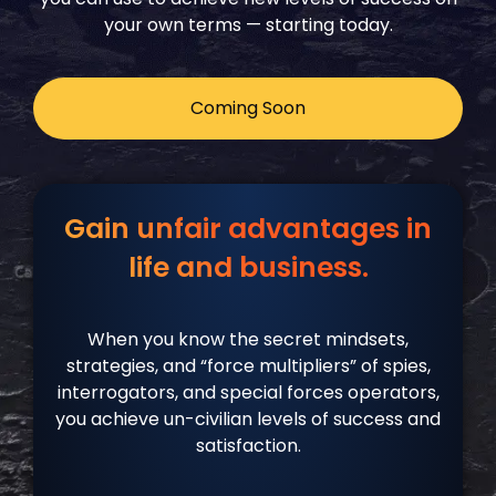
your own terms — starting today.
Coming Soon
Gain unfair advantages in
life and business.
When you know the secret mindsets,
strategies, and “force multipliers” of spies,
interrogators, and special forces operators,
you achieve un-civilian levels of success and
satisfaction.