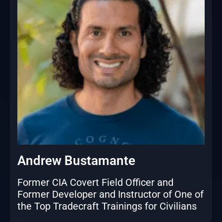
Andrew Bustamante
Former CIA Covert Field Officer and
Former Developer and Instructor of One of
the Top Tradecraft Trainings for Civilians