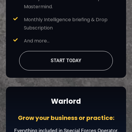
Mastermind.
Monthly Intelligence briefing & Drop
Subscription
And more…
START TODAY
Warlord
Grow your business or practice:
Everything included in Special Forces Operator,