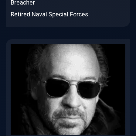
Breacher
Retired Naval Special Forces