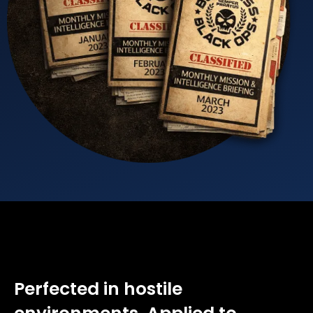
Perfected in hostile