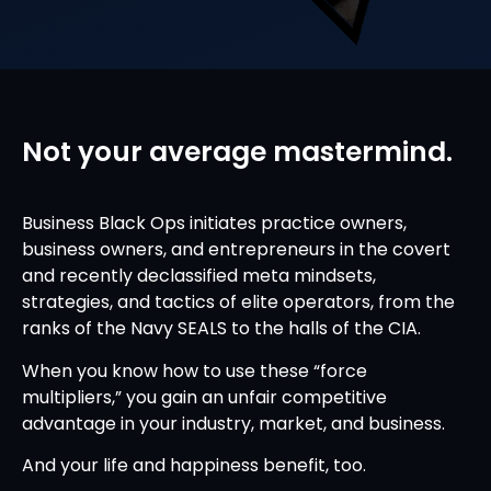
Not your average mastermind.
Business Black Ops initiates practice owners,
business owners, and entrepreneurs in the covert
and recently declassified meta mindsets,
strategies, and tactics of elite operators, from the
ranks of the Navy SEALS to the halls of the CIA.
When you know how to use these “force
multipliers,” you gain an unfair competitive
advantage in your industry, market, and business.
And your life and happiness benefit, too.