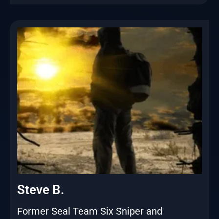
Steve B.
Former Seal Team Six Sniper and