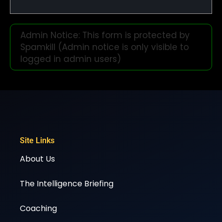
Admin Notice: This form is protected by
Spamkill (Admin notice is only visible to
logged in admin users)
Site Links
About Us
The Intelligence Briefing
Coaching