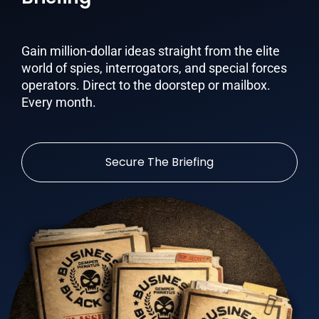
Gain million-dollar ideas straight from the elite
world of spies, interrogators, and special forces
operators. Direct to the doorstep or mailbox.
Every month.
Secure The Briefing