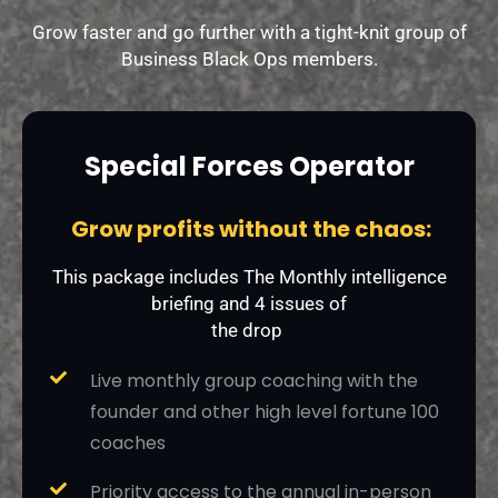
Grow faster and go further with a tight-knit group of
Business Black Ops members.
Special Forces Operator
Grow profits without the chaos:
This package includes The Monthly intelligence
briefing and 4 issues of
the drop
Live monthly group coaching with the
founder and other high level fortune 100
coaches
Priority access to the annual in-person