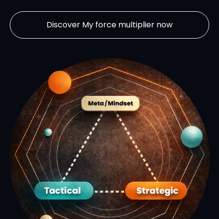
Discover My force multiplier now