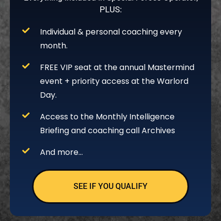
PLUS:
Individual & personal coaching every
month.
FREE VIP seat at the annual Mastermind
event + priority access at the Warlord
Day.
Access to the Monthly Intelligence
Briefing and coaching call Archives
And more…
SEE IF YOU QUALIFY