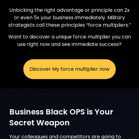
Unlocking the right advantage or principle can 2x
or even 5x your business immediately. Military
strategists call these principles “force multipliers.”
Want to discover a unique force multiplier you can
use right now and see immediate success?
Discover My force multiplier now
Business Black OPS is Your
Secret Weapon
Your colleagues and competitors are going to